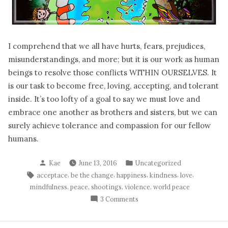
I comprehend that we all have hurts, fears, prejudices,
misunderstandings, and more; but it is our work as human
beings to resolve those conflicts WITHIN OURSELVES. It
is our task to become free, loving, accepting, and tolerant
inside. It’s too lofty of a goal to say we must love and
embrace one another as brothers and sisters, but we can
surely achieve tolerance and compassion for our fellow
humans.
Posted
Posted
Kae
June 13, 2016
Uncategorized
by
in
Tags:
,
,
,
,
,
acceptace
be the change
happiness
kindness
love
,
,
,
,
mindfulness
peace
shootings
violence
world peace
on
3 Comments
What
We