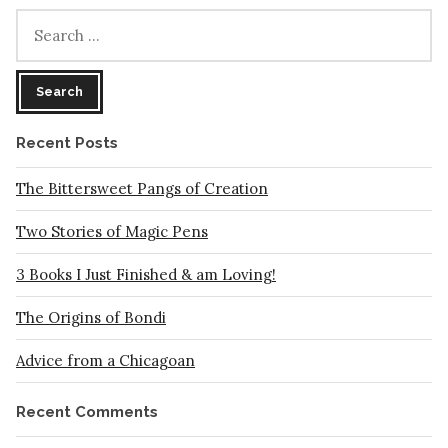
Can
Search
Do
for:
In
These
Troubled
Times
Recent Posts
The Bittersweet Pangs of Creation
Two Stories of Magic Pens
3 Books I Just Finished & am Loving!
The Origins of Bondi
Advice from a Chicagoan
Recent Comments