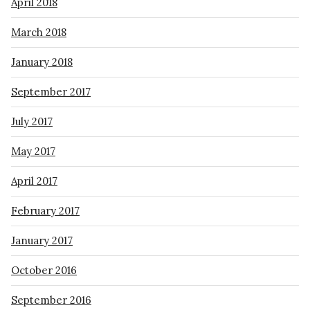
April 2018
March 2018
January 2018
September 2017
July 2017
May 2017
April 2017
February 2017
January 2017
October 2016
September 2016