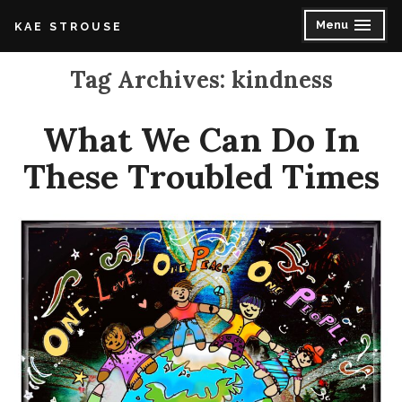
Skip
Menu
K A E S T R O U S E
expanded
collapsed
to
content
Tag Archives:
kindness
What We Can Do In
These Troubled Times