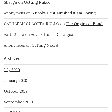
Shaugn
on
Getting Naked
Anonymous
on
3 Books I Just Finished & am Loving!
CATHLEEN CULOTTA-RULLO
on
The Origins of Bondi
Aarti Gupta
on
Advice from a Chicagoan
Anonymous
on
Getting Naked
Archives
July 2020
January 2020
October 2019
September 2019