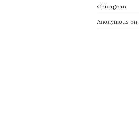
Chicagoan
Anonymous
on