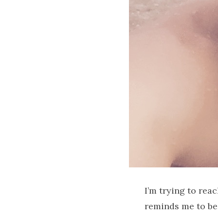
I’m trying to rea
reminds me to be 