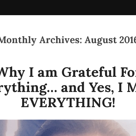
Monthly Archives:
August 201
Why I am Grateful Fo
rything… and Yes, I 
EVERYTHING!