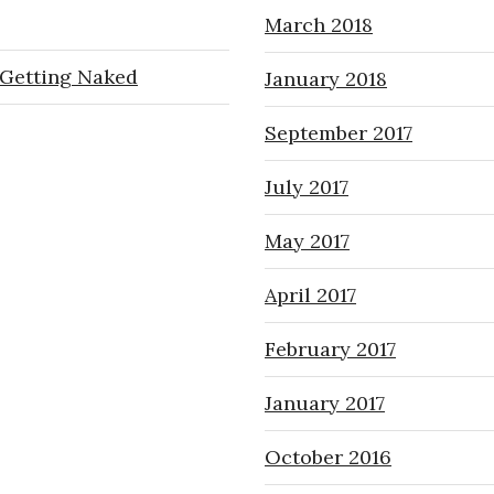
March 2018
Getting Naked
January 2018
September 2017
July 2017
May 2017
April 2017
February 2017
January 2017
October 2016