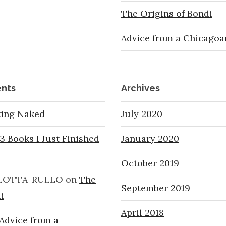
The Origins of Bondi
Advice from a Chicagoa
nts
Archives
ting Naked
July 2020
3 Books I Just Finished
January 2020
October 2019
LOTTA-RULLO
on
The
September 2019
i
April 2018
Advice from a