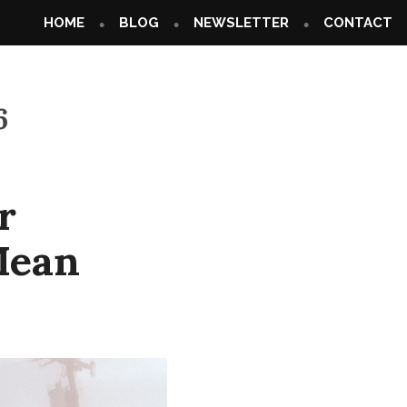
HOME
BLOG
NEWSLETTER
CONTACT
6
r
Mean