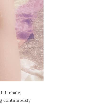
h I inhale,
ing continuously