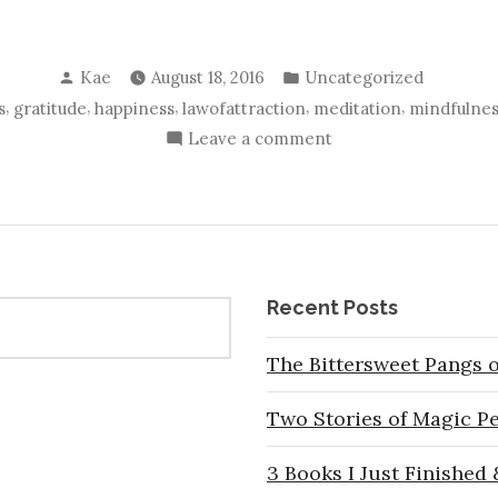
Posted
Posted
Kae
August 18, 2016
Uncategorized
by
in
,
,
,
,
,
s
gratitude
happiness
lawofattraction
meditation
mindfulnes
on
Leave a comment
Why
I
am
Grateful
For
Recent Posts
Everything…
and
The Bittersweet Pangs o
Yes,
I
Two Stories of Magic P
Mean
EVERYTHING!
3 Books I Just Finished