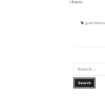
closer.
Tags:
gratefulnes
Search
for: