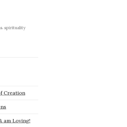
,
s
spirituality
f Creation
ens
 & am Loving!