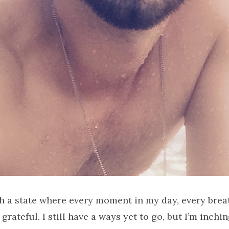
ch a state where every moment in my day, every breat
grateful. I still have a ways yet to go, but I’m inch