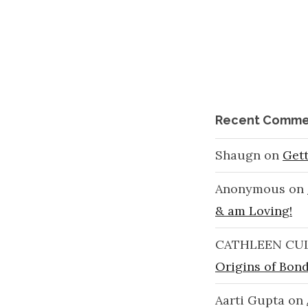
Recent Comme
Shaugn
on
Get
Anonymous
on
& am Loving!
CATHLEEN CU
Origins of Bond
Aarti Gupta
on