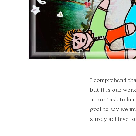
I comprehend that
but it is our wo
is our task to bec
goal to say we mu
surely achieve t