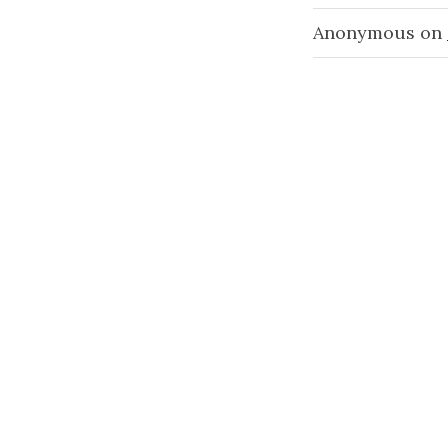
Anonymous
on