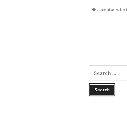
Tags:
,
acceptace
be 
Search
for: