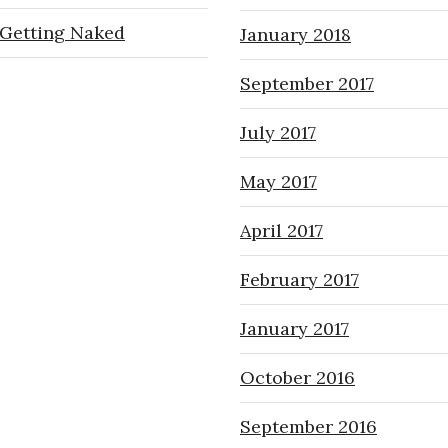
Getting Naked
January 2018
September 2017
July 2017
May 2017
April 2017
February 2017
January 2017
October 2016
September 2016