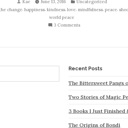
Posted
Posted
Kae
June 13, 2016
Uncategorized
by
in
,
,
,
,
,
,
the change
happiness
kindness
love
mindfulness
peace
shoo
world peace
on
3 Comments
What
We
Can
Do
In
Recent Posts
These
Troubled
The Bittersweet Pangs o
Times
Two Stories of Magic P
3 Books I Just Finished
The Origins of Bondi