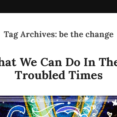
Tag Archives:
be the change
at We Can Do In Th
Troubled Times