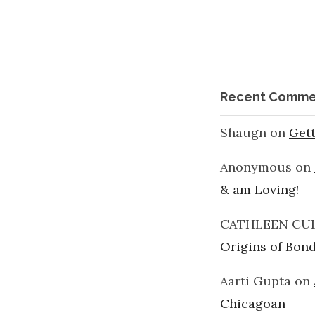
Recent Comme
Shaugn
on
Get
Anonymous
on
& am Loving!
CATHLEEN CU
Origins of Bond
Aarti Gupta
on
Chicagoan