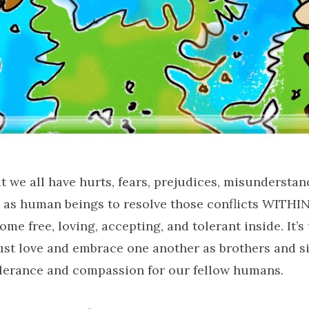
 we all have hurts, fears, prejudices, misunderstan
rk as human beings to resolve those conflicts WITH
ome free, loving, accepting, and tolerant inside. It’s 
st love and embrace one another as brothers and si
olerance and compassion for our fellow humans.