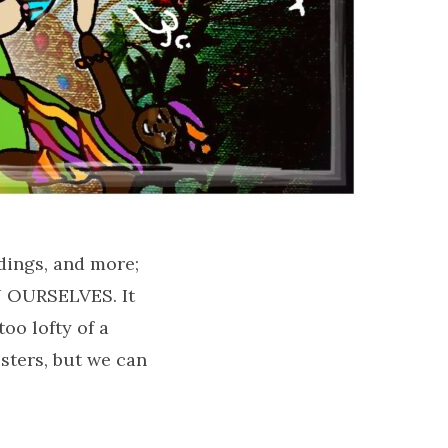
dings, and more;
IN OURSELVES. It
too lofty of a
sters, but we can