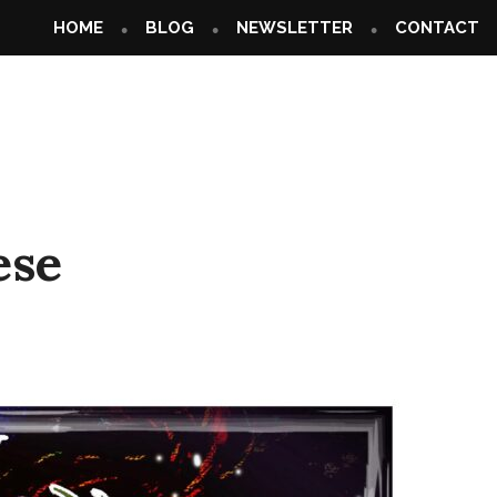
HOME
BLOG
NEWSLETTER
CONTACT
ese