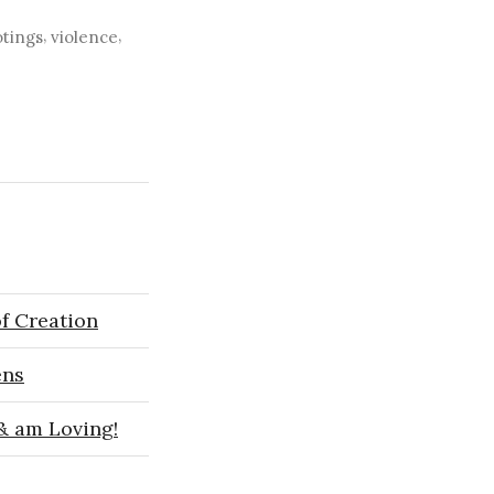
,
,
tings
violence
f Creation
ens
 & am Loving!