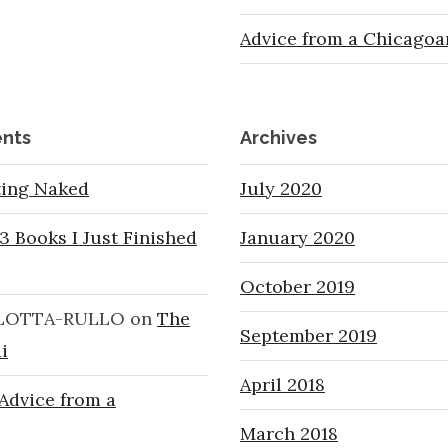
Advice from a Chicagoa
nts
Archives
ting Naked
July 2020
3 Books I Just Finished
January 2020
October 2019
LOTTA-RULLO
on
The
September 2019
i
April 2018
Advice from a
March 2018