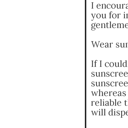
I encour
you for 
gentlemen
Wear sun
If I coul
sunscree
sunscree
whereas 
reliable
will disp