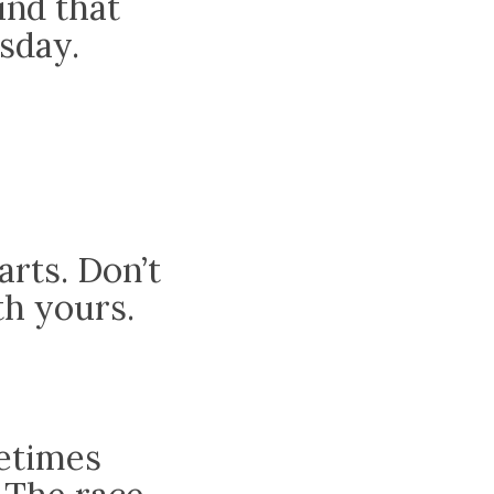
ind that
sday.
arts. Don’t
th yours.
metimes