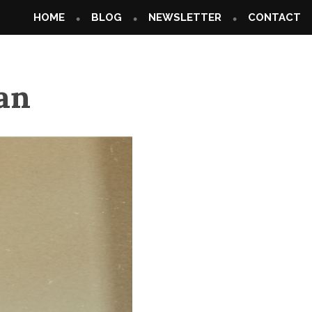
HOME
BLOG
NEWSLETTER
CONTACT
an