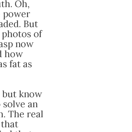
th. Oh,
e power
aded. But
t photos of
rasp now
nd how
s fat as
, but know
o solve an
. The real
 that