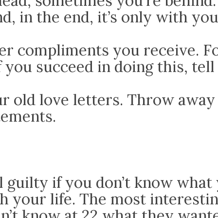
head, sometimes you’re behind.
nd, in the end, it’s only with you
 compliments you receive. Fo
If you succeed in doing this, tel
r old love letters. Throw away
tements.
l guilty if you don’t know wha
h your life. The most interesti
n’t know at 22 what they wante