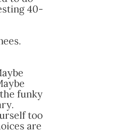
esting 40-
nees.
Maybe
 Maybe
 the funky
ry.
urself too
hoices are