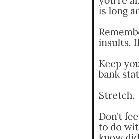
you’re a
is long a
Remember
insults. 
Keep you
bank sta
Stretch.
Don’t fee
to do wit
know did