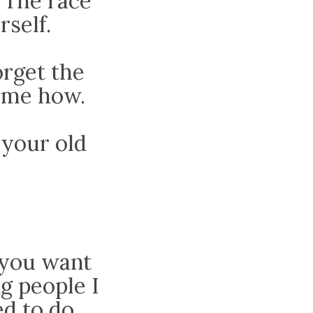
 The race
rself.
rget the
l me how.
 your old
t you want
ng people I
d to do