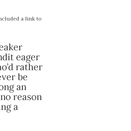
ncluded a link to
peaker
dit eager
ho’d rather
ever be
ong an
 no reason
ing a