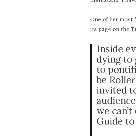
One of her most f
its page on the T
Inside e
dying to
to pontif
be Roller
invited 
audience
we can’t
Guide to 