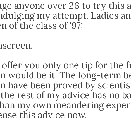
age anyone over 26 to try this 
indulging my attempt. Ladies a
 of the class of ’97:
screen.
d offer you only one tip for the 
n would be it. The long-term be
n have been proved by scientis
the rest of my advice has no b
 than my own meandering experi
ense this advice now.