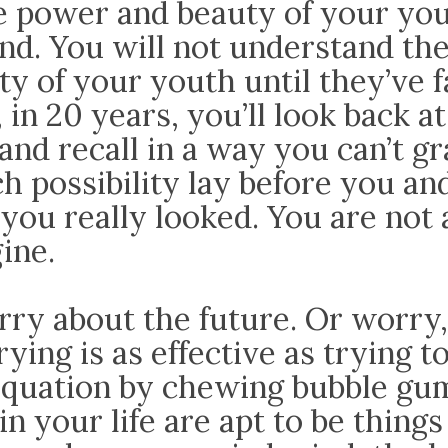
e power and beauty of your you
nd. You will not understand th
y of your youth until they’ve f
 in 20 years, you’ll look back a
and recall in a way you can’t g
 possibility lay before you a
you really looked. You are not a
ine.
rry about the future. Or worry
ying is as effective as trying t
equation by chewing bubble gum
in your life are apt to be things