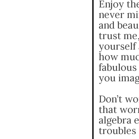
Enjoy th
never mi
and beaut
trust me,
yourself 
how much
fabulous 
you imag
Don’t wo
that worr
algebra 
troubles 