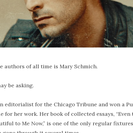
e authors of all time is Mary Schmich.
ay be asking.
n editorialist for the Chicago Tribune and won a Pul
de for her work. Her book of collected essays, “Even 
iful to Me Now,” is one of the only regular fixture
 gone through it several times.