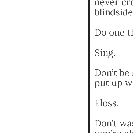
never cr
blindside
Do one t
Sing.
Don’t be 
put up w
Floss.
Don’t wa