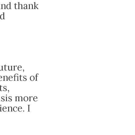
and thank
nd
future,
nefits of
ts,
asis more
ence. I