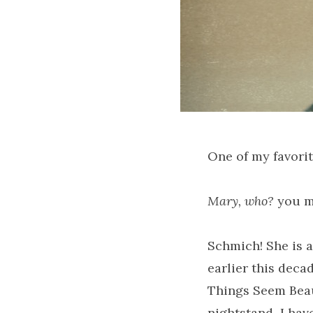
One of my favorit
Mary, who?
you m
Schmich! She is a
earlier this deca
Things Seem Beaut
nightstand–I have