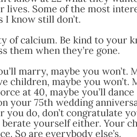
r lives. Some of the most inter
 I know still don’t.
y of calcium. Be kind to your k
iss them when they’re gone.
u’ll marry, maybe you won’t. 
ave children, maybe you won’t.
vorce at 40, maybe you’ll dance
on your 75th wedding anniversa
 you do, don’t congratulate yo
 berate yourself either. Your c
ce. So are everybody else’s.