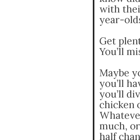
with thei
year-olds
Get plent
You’ll m
Maybe yo
you’ll h
you’ll di
chicken 
Whatever
much, or
half chan