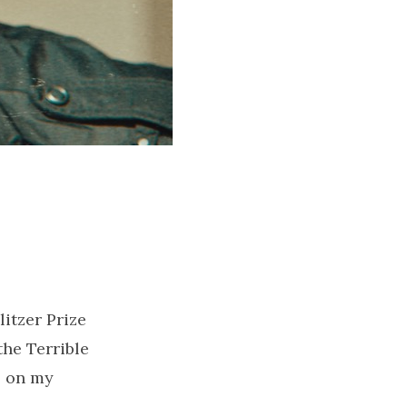
itzer Prize
the Terrible
s on my