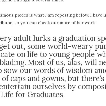
amous pieces is what I am reposting below. I have i
ribune, so you can check our more of her work.
very adult lurks a graduation s
 get out, some world-weary pun
icate on life to young people w
blading. Most of us, alas, will n
to sow our words of wisdom am
 of caps and gowns, but there’s
 entertain ourselves by compos
Life for Graduates.