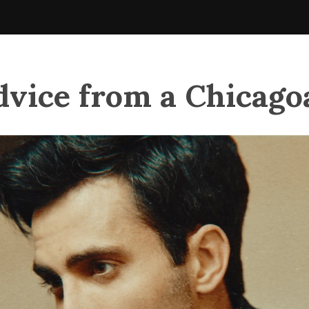
dvice from a Chicago