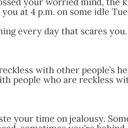
ossed your worried mind, the k
 you at 4 p.m. on some idle Tue
hing every day that scares you.
reckless with other people’s he
ith people who are reckless wi
ste your time on jealousy. So