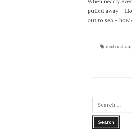
When nearly ever
pulled away – lik
out to sea – how
Tags:
destruction
Search
for: