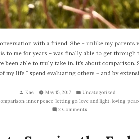
conversation with a friend. She – unlike my parents
is to me for years – was finally able to get through 
re been able to truly take in. It’s about comparison.
 my life I spend evaluating others – and by extensi
Posted
Posted
Kae
May 15, 2017
Uncategorized
by
in
,
,
,
,
,
comparison
inner peace
letting go
love and light
loving
peac
on
2 Comments
BLESSINGS
for
Everyone!