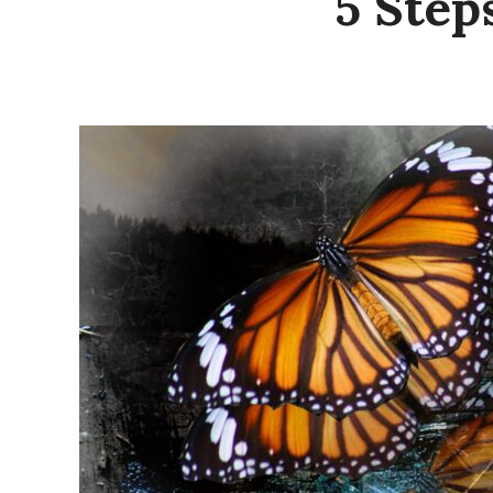
5 Step