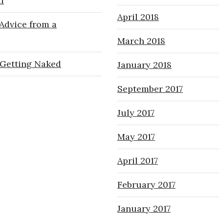
i
April 2018
Advice from a
March 2018
Getting Naked
January 2018
September 2017
July 2017
May 2017
April 2017
February 2017
January 2017