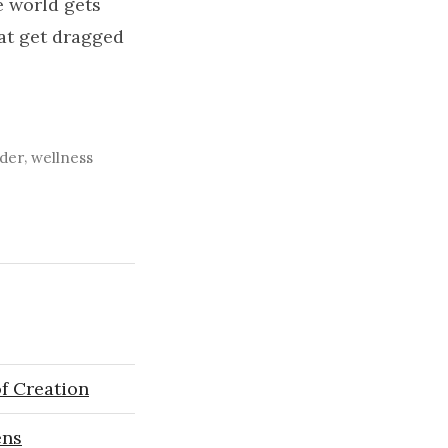
 world gets
hat get dragged
,
der
wellness
f Creation
ens