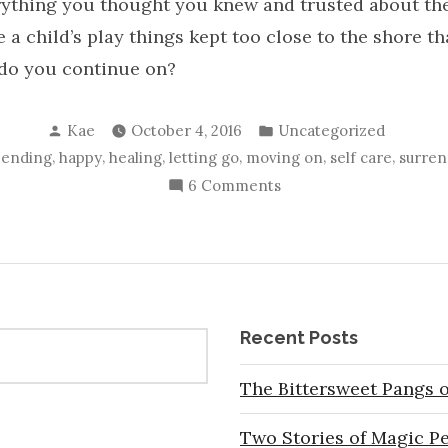
ything you thought you knew and trusted about the
e a child’s play things kept too close to the shore t
 do you continue on?
Posted
Posted
Kae
October 4, 2016
Uncategorized
by
in
,
,
,
,
,
,
,
ending
happy
healing
letting go
moving on
self care
surren
on
6 Comments
5
Steps
to
Survive
the
Recent Posts
End
of
The Bittersweet Pangs o
Your
World
Two Stories of Magic P