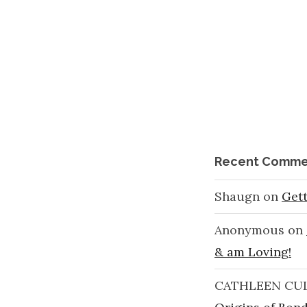
Recent Comme
Shaugn
on
Get
Anonymous
on
& am Loving!
CATHLEEN CU