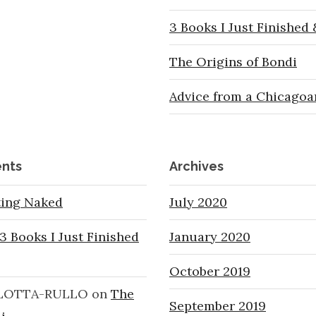
3 Books I Just Finished
The Origins of Bondi
Advice from a Chicagoa
nts
Archives
ting Naked
July 2020
3 Books I Just Finished
January 2020
October 2019
LOTTA-RULLO
on
The
September 2019