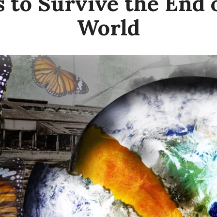
s to Survive the End 
World