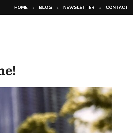
HOME
BLOG
NEWSLETTER
CONTACT
ne!