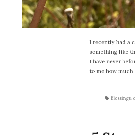
I recently had a 
something like th
I have never befo
to me how much of
Tags:
,
Blessings