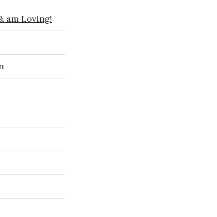
 & am Loving!
n