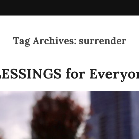
Tag Archives:
surrender
ESSINGS for Everyo