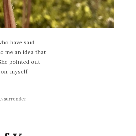
 who have said
to me an idea that
 She pointed out
on, myself.
,
e
surrender