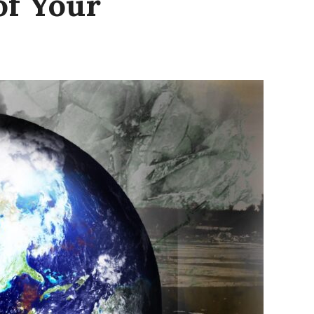
of Your