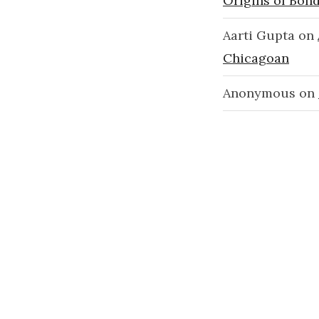
Origins of Bond
Aarti Gupta
on
Chicagoan
Anonymous
on